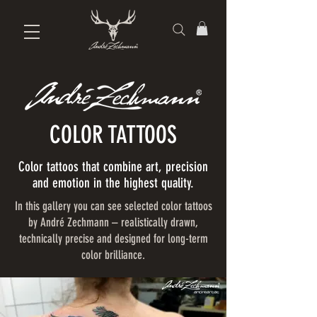
COLOR TATTOOS
Color tattoos that combine art, precision
and emotion in the highest quality.
In this gallery you can see selected color tattoos
by André Zechmann – realistically drawn,
technically precise and designed for long-term
color brilliance.