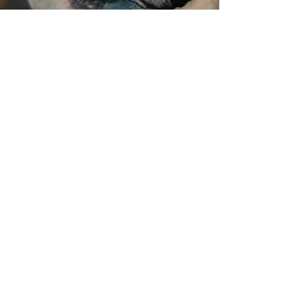
The world of André Zechmann:
Tattoo
|
Design
|
Art