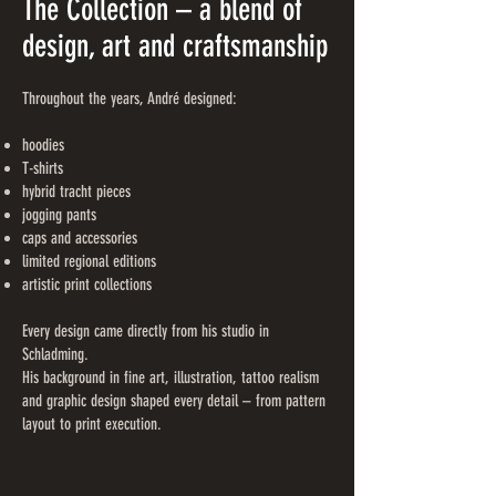
The Collection – a blend of
design, art and craftsmanship
Throughout the years, André designed:
hoodies
T-shirts
hybrid tracht pieces
jogging pants
caps and accessories
limited regional editions
artistic print collections
Every design came directly from his studio in
Schladming.
His background in fine art, illustration, tattoo realism
and graphic design shaped every detail – from pattern
layout to print execution.