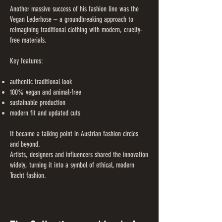
Another massive success of his fashion line was the
Vegan Lederhose – a groundbreaking approach to
reimagining traditional clothing with modern, cruelty-
free materials.
Key features:
authentic traditional look
100% vegan and animal-free
sustainable production
modern fit and updated cuts
It became a talking point in Austrian fashion circles
and beyond.
Artists, designers and influencers shared the innovation
widely, turning it into a symbol of ethical, modern
Tracht fashion.