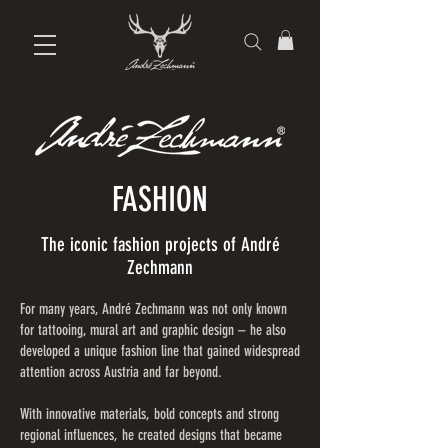
FASHION
The iconic fashion projects of André
Zechmann
For many years, André Zechmann was not only known
for tattooing, mural art and graphic design – he also
developed a unique fashion line that gained widespread
attention across Austria and far beyond.
With innovative materials, bold concepts and strong
regional influences, he created designs that became