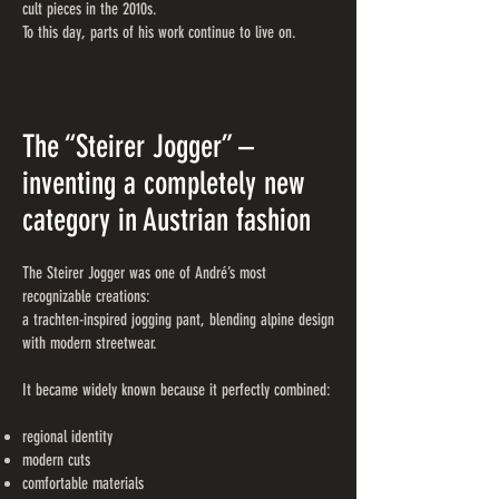
cult pieces in the 2010s.
To this day, parts of his work continue to live on.
The “Steirer Jogger” –
inventing a completely new
category in Austrian fashion
The Steirer Jogger was one of André’s most
recognizable creations:
a trachten-inspired jogging pant, blending alpine design
with modern streetwear.
It became widely known because it perfectly combined:
regional identity
modern cuts
comfortable materials