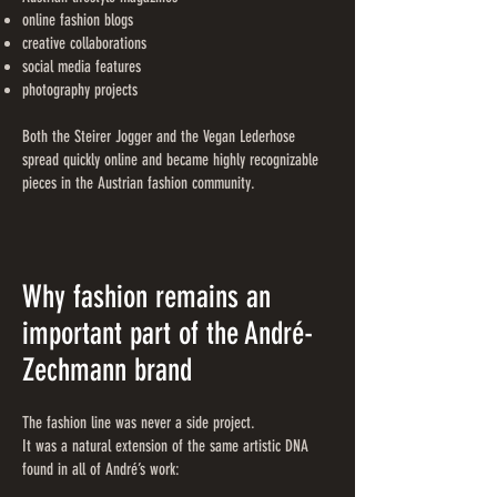
online fashion blogs
creative collaborations
social media features
photography projects
Both the Steirer Jogger and the Vegan Lederhose
spread quickly online and became highly recognizable
pieces in the Austrian fashion community.
Why fashion remains an
important part of the André-
Zechmann brand
The fashion line was never a side project.
It was a natural extension of the same artistic DNA
found in all of André’s work: