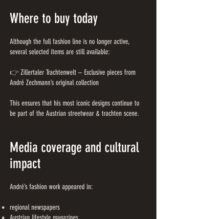
Where to buy today
Although the full fashion line is no longer active,
several selected items are still available:
👉 Zillertaler Trachtenwelt – Exclusive pieces from
André Zechmann’s original collection
This ensures that his most iconic designs continue to
be part of the Austrian streetwear & trachten scene.
Media coverage and cultural
impact
André’s fashion work appeared in:
regional newspapers
Austrian lifestyle magazines