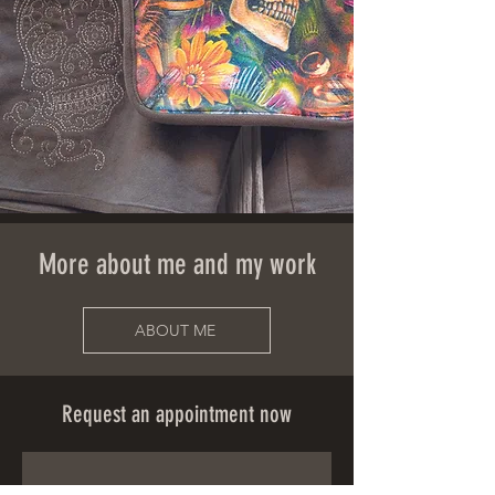
More about me and my work
ABOUT ME
Request an appointment now
First name
*