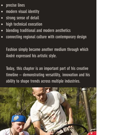
precise lines
modern visual identity
strong sense of detail
high technical execution
blending traditional and modern aesthetics
connecting regional culture with contemporary design
Fashion simply became another medium through which
André expressed his artistic style.
Today, this chapter is an important part of his creative
timeline – demonstrating versatility, innovation and his
ability to shape trends across multiple industries.