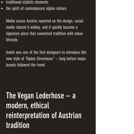
traditional stylistic elements
the spirit of contemporary alpine culture
Media across Austria reported on the design, social
media shared it widely, and it quickly became a
signature piece that connected tradition with urban
lifestyle.
André was one of the first designers to introduce this
new style of “Alpine Streetwear” – long before major
brands followed the trend.
The Vegan Lederhose – a
modern, ethical
reinterpretation of Austrian
tradition