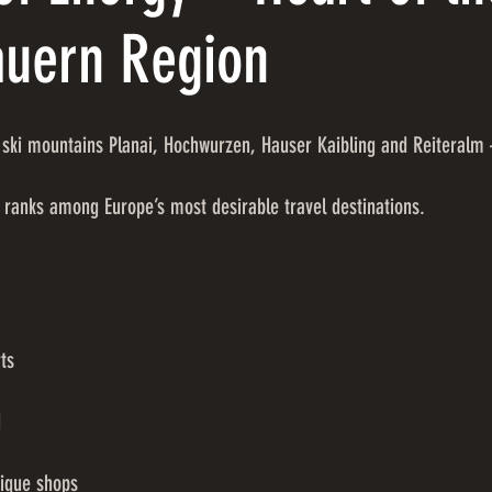
auern Region
ski mountains Planai, Hochwurzen, Hauser Kaibling and Reiteralm 
 ranks among Europe’s most desirable travel destinations.
ts
d
tique shops