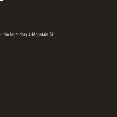
– the legendary 4-Mountain Ski