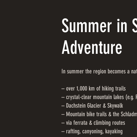
Summer in S
Adventure
In summer the region becomes a natu
– over 1,000 km of hiking trails
– crystal-clear mountain lakes (e.g. 
– Dachstein Glacier & Skywalk
– Mountain bike trails & the Schlad
– via ferrata & climbing routes
– rafting, canyoning, kayaking