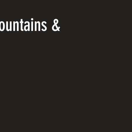
ountains &