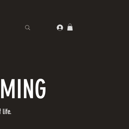
DMING
life.