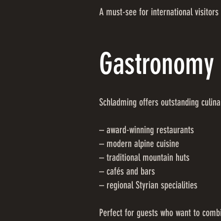
A must-see for international visitors 
Gastronomy 
Schladming offers outstanding culina
– award-winning restaurants
– modern alpine cuisine
– traditional mountain huts
– cafés and bars
– regional Styrian specialities
Perfect for guests who want to combi