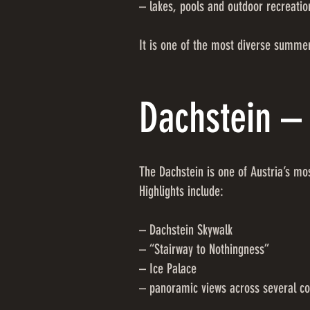
– lakes, pools and outdoor recreatio
It is one of the most diverse summer
Dachstein – 
The Dachstein is one of Austria’s m
Highlights include:
– Dachstein Skywalk
– “Stairway to Nothingness”
– Ice Palace
– panoramic views across several co