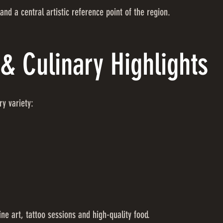
and a central artistic reference point of the region.
& Culinary Highlights
ry variety:
ne art, tattoo sessions and high-quality food.