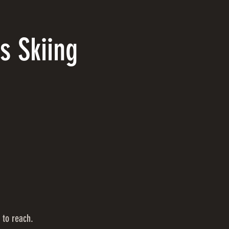
s Skiing
 to reach.