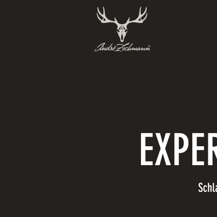
EXPE
Schl