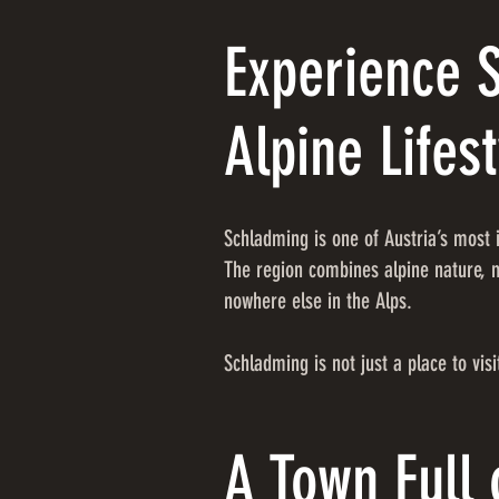
Experience 
Alpine Lifest
Schladming is one of Austria’s most i
The region combines alpine nature, m
nowhere else in the Alps.
Schladming is not just a place to visit
A Town Full 