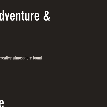
Adventure &
 creative atmosphere found
e