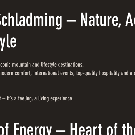
Schladming – Nature, 
yle
conic mountain and lifestyle destinations.
odern comfort, international events, top-quality hospitality and a
 – it’s a feeling, a living experience.
of Energy – Heart of th