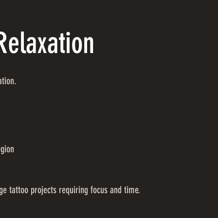
Relaxation
ation.
egion
ge tattoo projects requiring focus and time.