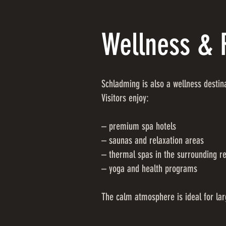
Wellness & 
Schladming is also a wellness destin
Visitors enjoy:
– premium spa hotels
– saunas and relaxation areas
– thermal spas in the surrounding r
– yoga and health programs
The calm atmosphere is ideal for lar