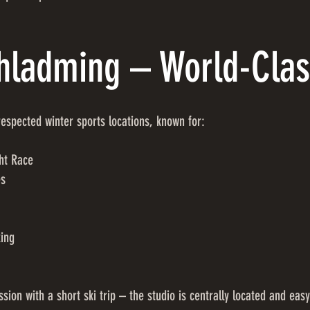
chladming – World-Clas
espected winter sports locations, known for:
ht Race
es
king
sion with a short ski trip – the studio is centrally located and easy