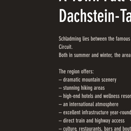
Dachstein-T
Schladming lies between the famous 
Circuit.
Both in summer and winter, the area
The region offers:
– dramatic mountain scenery
– stunning hiking areas
– high-end hotels and wellness resor
– an international atmosphere
– excellent infrastructure year-roun
– direct train and highway access
– culture, restaurants, bars and bou