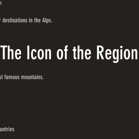
n
 destinations in the Alps.
The Icon of the Region
ost famous mountains.
untries