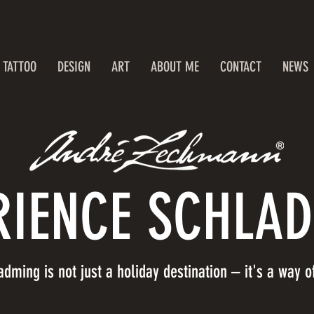
TATTOO
DESIGN
ART
ABOUT ME
CONTACT
NEWS
RIENCE SCHLA
adming is not just a holiday destination – it's a way of 