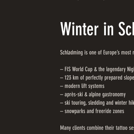
Winter in S
Schladming is one of Europe’s most r
– FIS World Cup & the legendary Nig
– 123 km of perfectly prepared slop
– modern lift systems
– après-ski & alpine gastronomy
– ski touring, sledding and winter hi
– snowparks and freeride zones
Many clients combine their tattoo ses