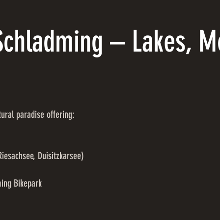
chladming – Lakes, M
ral paradise offering:
Riesachsee, Duisitzkarsee)
ming Bikepark