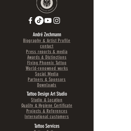
André Zechmann
Biography & Artist Profile
contact
Press reports & media
Awards & Distinctions
Flying Phoenix Tattoo
World-renowned works
Social Media
Partners & Sponsors
Downloads
Tattoo Design Art Studio
Studio & Location
Quality & Hygiene Certificate
Projects & References
International customers
Tattoo Services