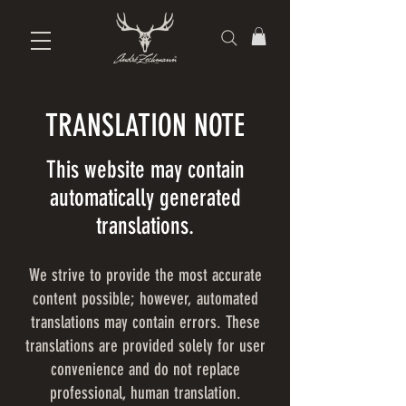
TRANSLATION NOTE
This website may contain
automatically generated
translations.
We strive to provide the most accurate
content possible; however, automated
translations may contain errors. These
translations are provided solely for user
convenience and do not replace
professional, human translation.