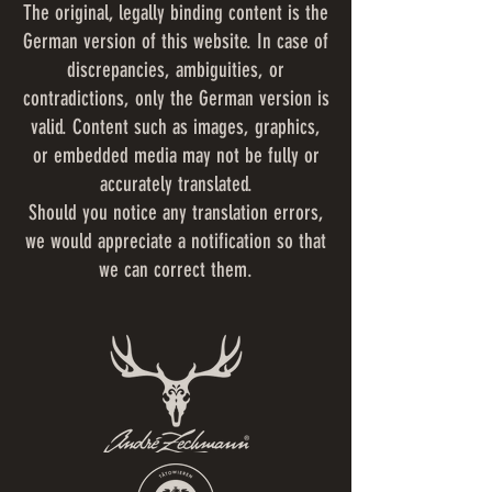
The original, legally binding content is the
German version of this website. In case of
discrepancies, ambiguities, or
contradictions, only the German version is
valid. Content such as images, graphics,
or embedded media may not be fully or
accurately translated.
Should you notice any translation errors,
we would appreciate a notification so that
we can correct them.