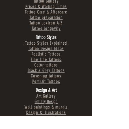
Tattoo Gallery
Prices & Waiting Times
Tattoo Care & Aftercare
Tattoo preparation
Tattoo Lexicon A-Z
Tattoo longevity
Tattoo Styles
Tattoo Styles Explained
Tattoo Design Ideas
Realistic Tattoos
Fine Line Tattoos
Color tattoos
Black & Grey Tattoos
Cover-up tattoos
Portrait Tattoos
Design & Art
Art Gallery
Gallery Design
Wall paintings & murals
Design & Illustrations
Logos & Branding
Projects
Fashion