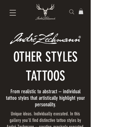
OTHER STYLES
TATTOOS
From realistic to abstract – individual
tattoo styles that artistically highlight your
personality.
Unique ideas. Individually executed. In this
gallery you'll find distinctive tattoo styles by
André Zechmann – creative, precisely executed,