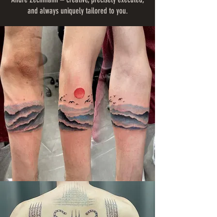
and always uniquely tailored to you.