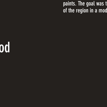
paints. The goal was 
of the region in a mode
od