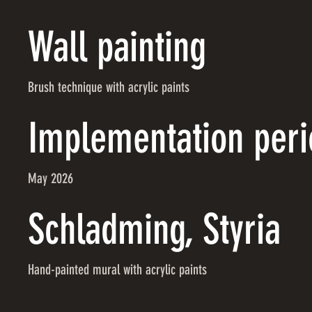
Wall painting
Brush technique with acrylic paints
Implementation peri
May 2026
Schladming, Styria
Hand-painted mural with acrylic paints