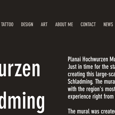
TATTOO
DESIGN
ART
ABOUT ME
CONTACT
NEWS
urzen
Planai Hochwurzen Mu
Just in time for the s
creating this large-s
Schladming. The mura
with the region's mos
adming
experience right from
The mural was created