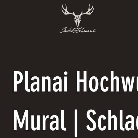
Planai Hochw
Mural | Schl