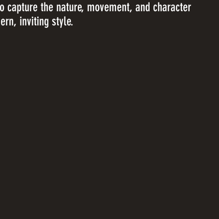
to capture the nature, movement, and character
rn, inviting style.