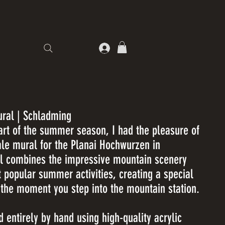
ral | Schladming
tart of the summer season, I had the pleasure of
cale mural for the Planai Hochwurzen in
l combines the impressive mountain scenery
t popular summer activities, creating a special
 the moment you step into the mountain station.
 entirely by hand using high-quality acrylic