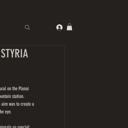
STYRIA
ural on the Planai 
untain station.
e aim was to create a 
he eye.
murals so special: 