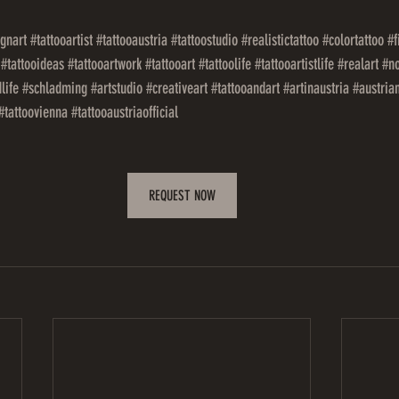
ignart
#tattooartist
#tattooaustria
#tattoostudio
#realistictattoo
#colortattoo
#f
#tattooideas
#tattooartwork
#tattooart
#tattoolife
#tattooartistlife
#realart
#no
life
#schladming
#artstudio
#creativeart
#tattooandart
#artinaustria
#austria
#tattoovienna
#tattooaustriaofficial
REQUEST NOW