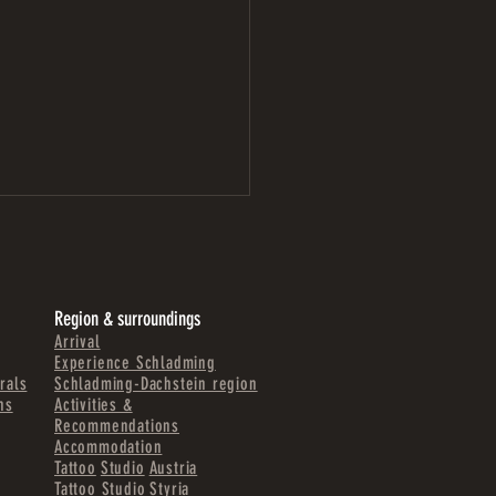
Region & surroundings
Arrival
Experience Schladming
rals
Schladming-Dachstein region
ns
Activities &
WIRT LIEZEN | A NEW WALL
Recommendations
ING PROJECT
Accommodation
Tattoo
Studio
Austria
Tattoo Studio
Styria