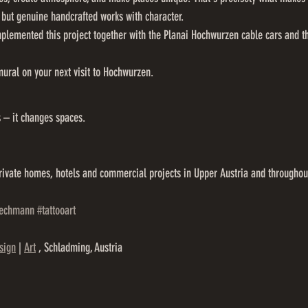
 but genuine handcrafted works with character.
plemented this project together with the Planai Hochwurzen cable cars and th
mural on your next visit to Hochwurzen.
s – it changes spaces.
rivate homes, hotels and commercial projects in Upper Austria and throughout
zechmann
#tattooart
sign
 | 
Art
 , Schladming, Austria