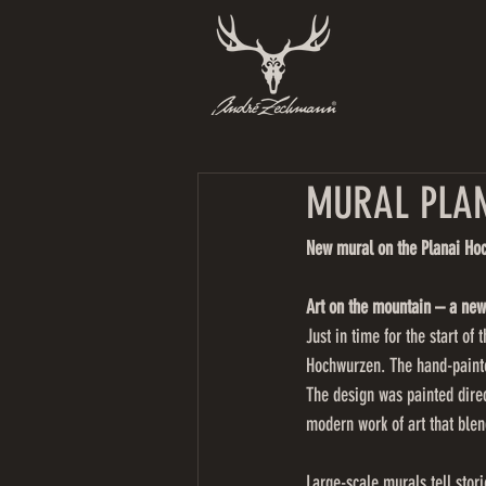
MURAL PLAN
New mural on the Planai Ho
Art on the mountain – a new
Just in time for the start o
Hochwurzen. The hand-painted
The design was painted direc
modern work of art that blen
Large-scale murals tell stor