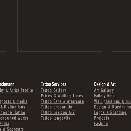
Zechmann
Tattoo Services
Design & Art
hy & Artist Profile
Tattoo Gallery
Art Gallery
Prices & Waiting Times
Gallery Design
eports & media
Tattoo Care & Aftercare
Wall paintings & mu
& Distinctions
Tattoo preparation
Design & Illustratio
TATTOOS THAT LAST – WHY CONTRAST
STADT
Phoenix Tattoo
Tattoo Lexicon A-Z
Logos & Branding
AND STRUCTURE MATTER
PAINT
renowned works
Tattoo longevity
Projects
Media
Fashion
s & Sponsors