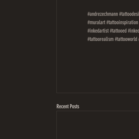
#andrezechmann
#tattoodes
#muralart
#tattooinspiration
#inkedartist
#tattooed
#inked
#tattoorealism
#tattooworld
Recent Posts