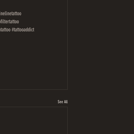
inelinetattoo
filtertattoo
ntattoo
#tattooaddict
See All