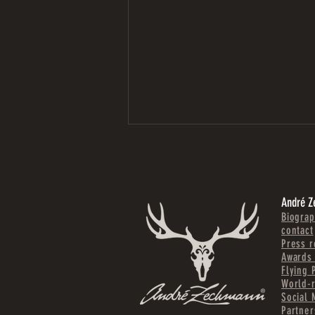
André 
Biograp
contact
Press r
Awards 
COMPLETE APARTMENT
Flying 
TRANSFORMATION IN SIERNING | UPPER
World-
AUSTRIA
Social 
Partner