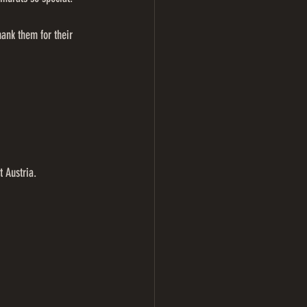
ank them for their 
 Austria.