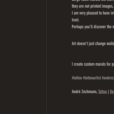
they are not printed images,
I am very pleased to have im
trust.
Perhaps you'll discover the 
Art doesn't just change wall
I create custom murals for p
#tattoo
#tattooartist
#andre
André Zechmann, 
Tattoo
 | 
De