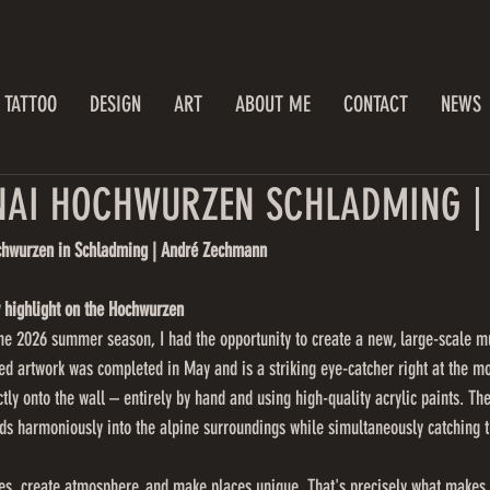
TATTOO
DESIGN
ART
ABOUT ME
CONTACT
NEWS
AI HOCHWURZEN SCHLADMING | 
chwurzen in Schladming | André Zechmann
 highlight on the Hochwurzen
f the 2026 summer season, I had the opportunity to create a new, large-scale m
 artwork was completed in May and is a striking eye-catcher right at the mo
tly onto the wall – entirely by hand and using high-quality acrylic paints. Th
ds harmoniously into the alpine surroundings while simultaneously catching t
ies, create atmosphere, and make places unique. That's precisely what makes 