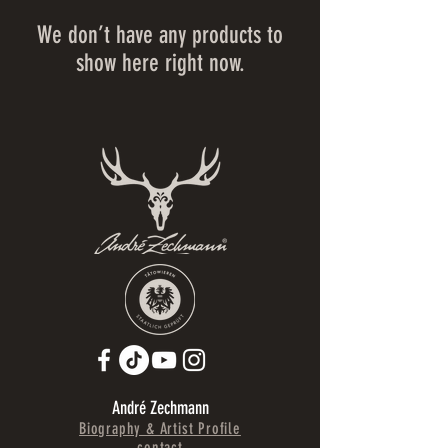
We don’t have any products to
show here right now.
André Zechmann
Biography & Artist Profile
contact