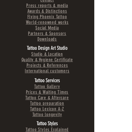
Press reports & media
Awards & Distinctions
Flying Phoenix Tattoo
World-renowned works
Social Media
Partners & Sponsors
Downloads
Tattoo Design Art Studio
Studio & Location
Quality & Hygiene Certificate
Projects & References
International customers
Tattoo Services
Tattoo Gallery
Prices & Waiting Times
Tattoo Care & Aftercare
Tattoo preparation
Tattoo Lexicon A-Z
Tattoo longevity
Tattoo Styles
Tattoo Styles Explained