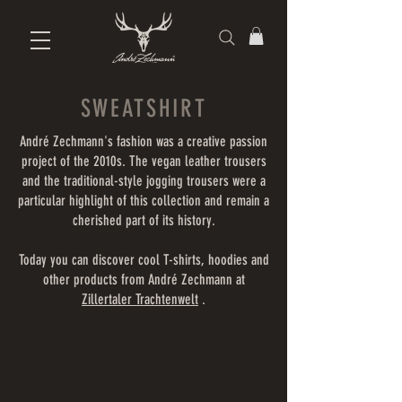
SWEATSHIRT
André Zechmann's fashion was a creative passion
project of the 2010s. The vegan leather trousers
and the traditional-style jogging trousers were a
particular highlight of this collection and remain a
cherished part of its history.
Today you can discover cool T-shirts, hoodies and
other products from André Zechmann at
Zillertaler Trachtenwelt
.