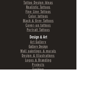
Tattoo Design Ideas
Realistic Tattoos
Fine Line Tattoos
Color tattoos
Black & Grey Tattoos
Cover-up tattoos
Portrait Tattoos
Design & Art
Art Gallery
Gallery Design
Wall paintings & murals
Design & Illustrations
Logos & Branding
Projects
Fashion
Region & surroundings
Arrival
Experience Schladming
Schladming-Dachstein region
Activities & Recommendations
Accommodation
Tattoo
Studio
Austria