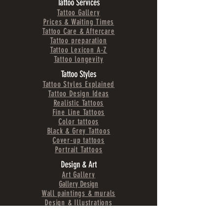
Tattoo Services
Tattoo Gallery
Prices & Waiting Times
Tattoo Care & Aftercare
Tattoo preparation
Tattoo Lexicon A-Z
Tattoo longevity
Tattoo Styles
Tattoo Styles Explained
Tattoo Design Ideas
Realistic Tattoos
Fine Line Tattoos
Color tattoos
Black & Grey Tattoos
Cover-up tattoos
Portrait Tattoos
Design & Art
Art Gallery
Gallery Design
Wall paintings & murals
Design & Illustrations
Logos & Branding