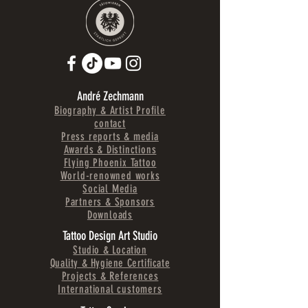
André Zechmann
Biography & Artist Profile
contact
Press reports & media
Awards & Distinctions
Flying Phoenix Tattoo
World-renowned works
Social Media
Partners & Sponsors
Downloads
Tattoo Design Art Studio
Studio & Location
Quality & Hygiene Certificate
Projects & References
International customers