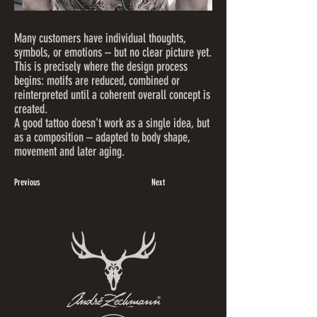
Many customers have individual thoughts,
symbols, or emotions – but no clear picture yet.
This is precisely where the design process
begins: motifs are reduced, combined or
reinterpreted until a coherent overall concept is
created.
A good tattoo doesn't work as a single idea, but
as a composition – adapted to body shape,
movement and later aging.
Previous
Next