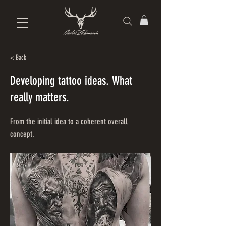
< Back
Developing tattoo ideas. What
really matters.
From the initial idea to a coherent overall
concept.