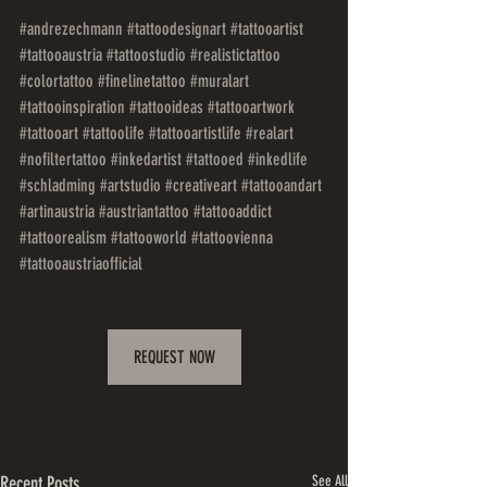
#andrezechmann
#tattoodesignart
#tattooartist
#tattooaustria
#tattoostudio
#realistictattoo
#colortattoo
#finelinetattoo
#muralart
#tattooinspiration
#tattooideas
#tattooartwork
#tattooart
#tattoolife
#tattooartistlife
#realart
#nofiltertattoo
#inkedartist
#tattooed
#inkedlife
#schladming
#artstudio
#creativeart
#tattooandart
#artinaustria
#austriantattoo
#tattooaddict
#tattoorealism
#tattooworld
#tattoovienna
#tattooaustriaofficial
REQUEST NOW
Recent Posts
See All