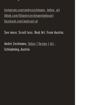
instagram.com/andrezechmann_tattoo_art
tiktok.com/@andrezechmanntattooart
facebook.com/andreart.at
See more. Scroll less. Real Art. From Austria.
André Zechmann, 
Tattoo
 | 
Design
 | 
Art
 , 
Schladming, Austria