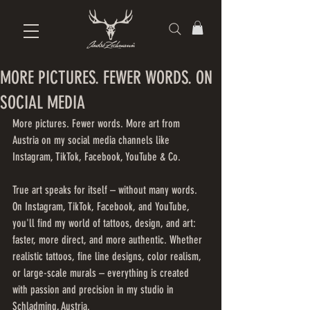
MORE PICTURES. FEWER WORDS. ON
SOCIAL MEDIA
More pictures. Fewer words. More art from 
Austria on my social media channels like 
Instagram, TikTok, Facebook, YouTube & Co.
True art speaks for itself – without many words. 
On Instagram, TikTok, Facebook, and YouTube, 
you'll find my world of tattoos, design, and art: 
faster, more direct, and more authentic. Whether 
realistic tattoos, fine line designs, color realism, 
or large-scale murals – everything is created 
with passion and precision in my studio in 
Schladming, Austria.