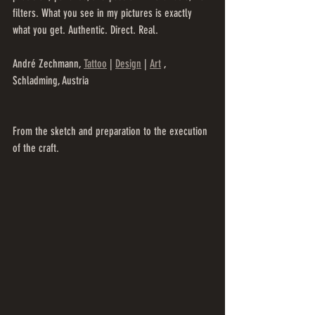
filters. What you see in my pictures is exactly 
what you get. Authentic. Direct. Real.
André Zechmann, 
Tattoo
 | 
Design
 | 
Art
 , 
Schladming, Austria
From the sketch and preparation to the execution 
of the craft.