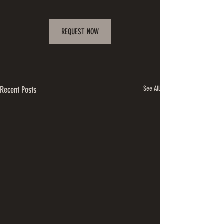
REQUEST NOW
Recent Posts
See All