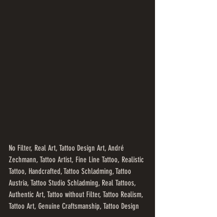
No Filter, Real Art, Tattoo Design Art, André 
Zechmann, Tattoo Artist, Fine Line Tattoo, Realistic 
Tattoo, Handcrafted, Tattoo Schladming, Tattoo 
Austria, Tattoo Studio Schladming, Real Tattoos, 
Authentic Art, Tattoo without Filter, Tattoo Realism, 
Tattoo Art, Genuine Craftsmanship, Tattoo Design