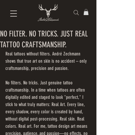
NO FILTER. NO TRICKS. JUST REAL
TATTOO CRAFTSMANSHIP.
Real tattoos without filters. André Zechmann 
shows that true art on skin is no accident – only 
craftsmanship, precision and passion.
No filters. No tricks. Just genuine tattoo 
craftsmanship. In a time when tattoos are often 
digitally edited and staged to look "perfect," I 
stick to what truly matters: Real Art. Every line, 
every shadow, every color is created by hand, 
without digital post-processing. Real skin. Real 
colors. Real art. For me, tattoo design art means 
precision, patience, and passion—no effects, no 