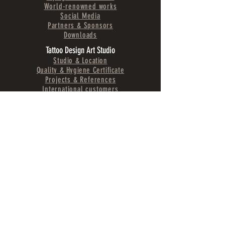
World-renowned works
Social Media
Partners & Sponsors
Downloads
Tattoo Design Art Studio
Studio & Location
Quality & Hygiene Certificate
Projects & References
International customers
Tattoo Services
Tattoo Gallery
Prices & Waiting Times
Tattoo Care & Aftercare
Tattoo preparation
Tattoo Lexicon A-Z
Tattoo longevity
Tattoo Styles
Tattoo Styles Explained
Tattoo Design Ideas
Realistic Tattoos
Fine Line Tattoos